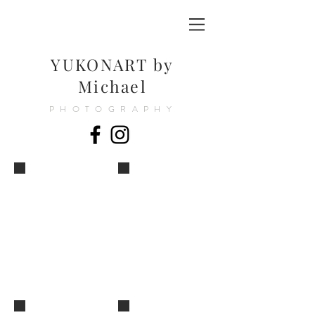
YUKONART by
Michael
PHOTOGRAPHY
YUKONART_by_MIKE©
YUKONART_by_MIKE©