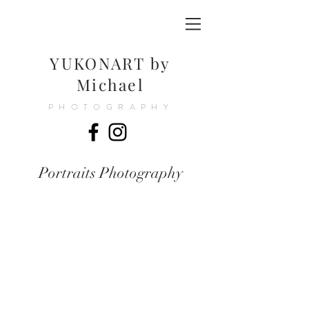
YUKONART by
Michael
PHOTOGRAPHY
Portraits Photography